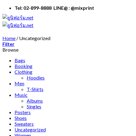
Skip
Tel: 02-899-8888 LINE@ : @mixprint
to
content
Home
/
Uncategorized
Filter
Browse
Bags
Booking
Clothing
Hoodies
Men
T-Shirts
Music
Albums
Singles
Posters
Shoes
Sweaters
Uncategorized
Women