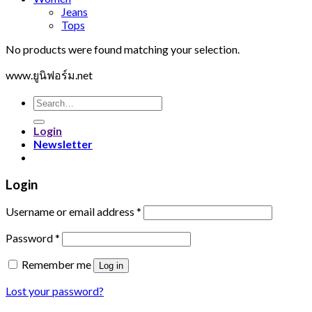
Jeans
Tops
No products were found matching your selection.
www.ยูนิฟอร์ม.net
Search
for:
Login
Newsletter
Login
Username or email address
*
Password
*
Remember me
Log in
Lost your password?