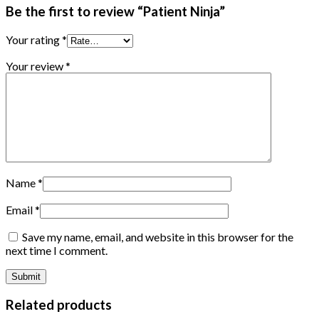
Be the first to review “Patient Ninja”
Your rating
*
Your review
*
Name
*
Email
*
Save my name, email, and website in this browser for the
next time I comment.
Related products