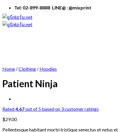
Skip
Tel: 02-899-8888 LINE@ : @mixprint
to
content
Home
/
Clothing
/
Hoodies
Patient Ninja
Rated
4.67
out of 5 based on
3
customer ratings
$
29.00
Pellentesque habitant morbi tristique senectus et netus et