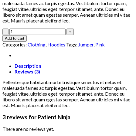
malesuada fames ac turpis egestas. Vestibulum tortor quam,
feugiat vitae, ultricies eget, tempor sit amet, ante. Donec eu
libero sit amet quam egestas semper. Aenean ultricies mi vitae
est. Mauris placerat eleifend leo.
Patient
Ninja
Add to cart
quantity
Categories:
Clothing
,
Hoodies
Tags:
Jumper
,
Pink
Description
Reviews (3)
Pellentesque habitant morbi tristique senectus et netus et
malesuada fames ac turpis egestas. Vestibulum tortor quam,
feugiat vitae, ultricies eget, tempor sit amet, ante. Donec eu
libero sit amet quam egestas semper. Aenean ultricies mi vitae
est. Mauris placerat eleifend leo.
3 reviews for
Patient Ninja
There are no reviews yet.