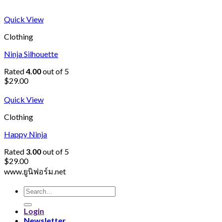
Quick View
Clothing
Ninja Silhouette
Rated
4.00
out of 5
$
29.00
Quick View
Clothing
Happy Ninja
Rated
3.00
out of 5
$
29.00
www.ยูนิฟอร์ม.net
Search
for:
Login
Newsletter