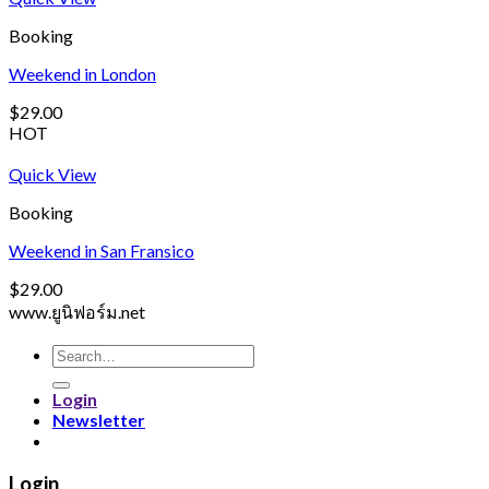
Booking
Weekend in London
$
29.00
HOT
Quick View
Booking
Weekend in San Fransico
$
29.00
www.ยูนิฟอร์ม.net
Search
for:
Login
Newsletter
Login