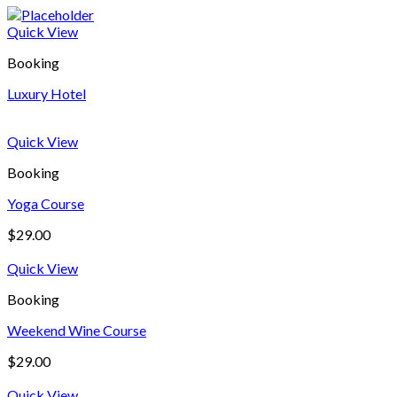
Quick View
Booking
Luxury Hotel
Quick View
Booking
Yoga Course
$
29.00
Quick View
Booking
Weekend Wine Course
$
29.00
Quick View