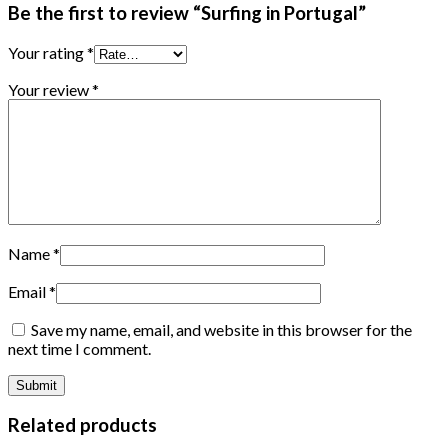
Be the first to review “Surfing in Portugal”
Your rating
*
Your review
*
Name
*
Email
*
Save my name, email, and website in this browser for the
next time I comment.
Related products