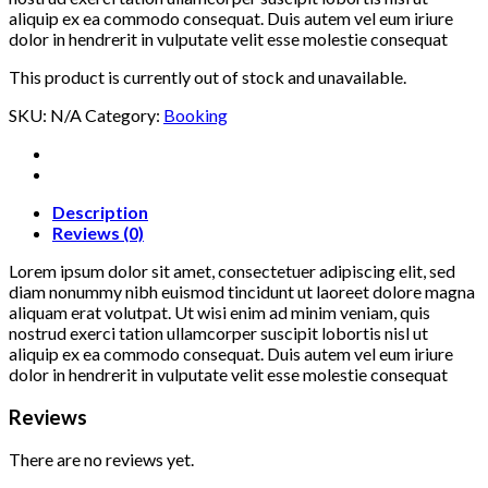
aliquip ex ea commodo consequat. Duis autem vel eum iriure
dolor in hendrerit in vulputate velit esse molestie consequat
This product is currently out of stock and unavailable.
SKU:
N/A
Category:
Booking
Description
Reviews (0)
Lorem ipsum dolor sit amet, consectetuer adipiscing elit, sed
diam nonummy nibh euismod tincidunt ut laoreet dolore magna
aliquam erat volutpat. Ut wisi enim ad minim veniam, quis
nostrud exerci tation ullamcorper suscipit lobortis nisl ut
aliquip ex ea commodo consequat. Duis autem vel eum iriure
dolor in hendrerit in vulputate velit esse molestie consequat
Reviews
There are no reviews yet.