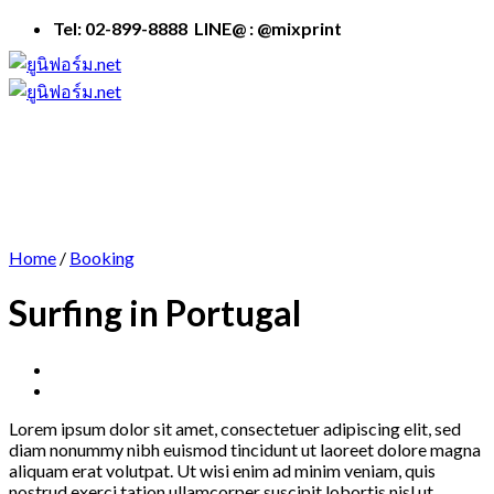
Skip
Tel: 02-899-8888 LINE@ : @mixprint
to
content
Home
/
Booking
Surfing in Portugal
Lorem ipsum dolor sit amet, consectetuer adipiscing elit, sed
diam nonummy nibh euismod tincidunt ut laoreet dolore magna
aliquam erat volutpat. Ut wisi enim ad minim veniam, quis
nostrud exerci tation ullamcorper suscipit lobortis nisl ut