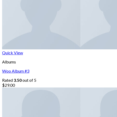
Quick View
Albums
Woo Album #3
Rated
3.50
out of 5
$
29.00