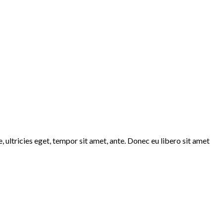
 ultricies eget, tempor sit amet, ante. Donec eu libero sit amet