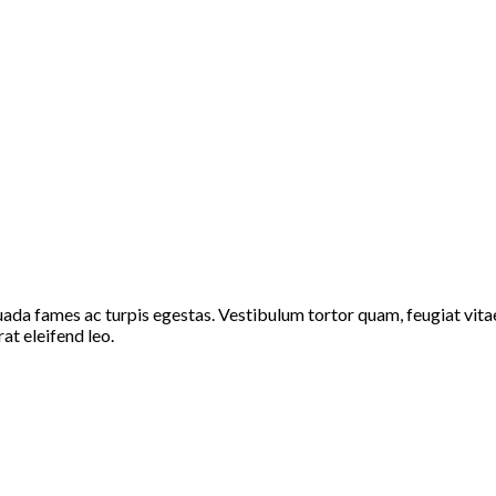
ada fames ac turpis egestas. Vestibulum tortor quam, feugiat vitae,
at eleifend leo.