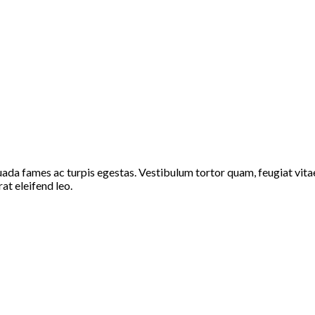
ada fames ac turpis egestas. Vestibulum tortor quam, feugiat vitae,
at eleifend leo.