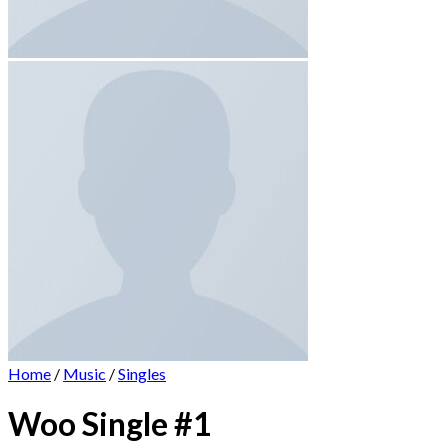
Home
/
Music
/
Singles
Woo Single #1