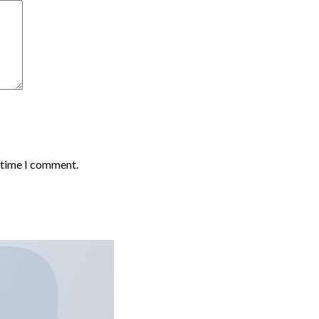
t time I comment.