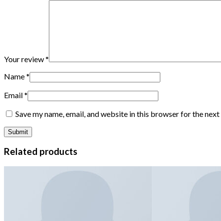
Your review
*
Name
*
Email
*
Save my name, email, and website in this browser for the nex
Related products