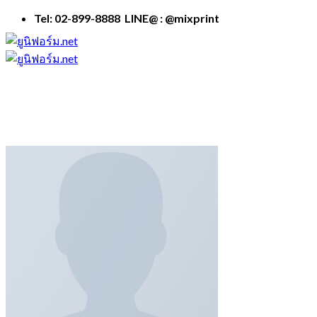
Skip
Tel: 02-899-8888 LINE@ : @mixprint
to
content