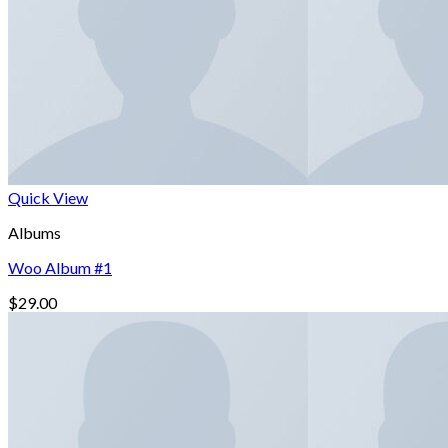
Quick View
Albums
Woo Album #1
$
29.00