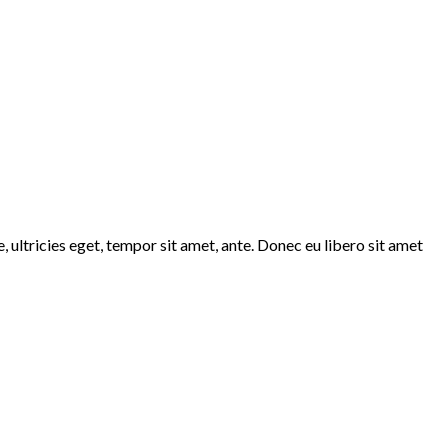
 ultricies eget, tempor sit amet, ante. Donec eu libero sit amet