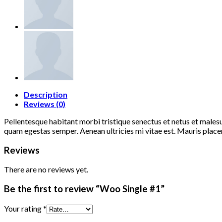
Description
Reviews (0)
Pellentesque habitant morbi tristique senectus et netus et malesu
quam egestas semper. Aenean ultricies mi vitae est. Mauris placer
Reviews
There are no reviews yet.
Be the first to review “Woo Single #1”
Your rating
*