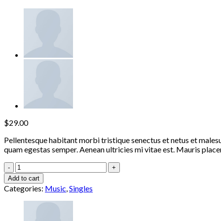
$
29.00
Pellentesque habitant morbi tristique senectus et netus et malesu
quam egestas semper. Aenean ultricies mi vitae est. Mauris placer
Woo
Single
Add to cart
#1
Categories:
Music
,
Singles
quantity