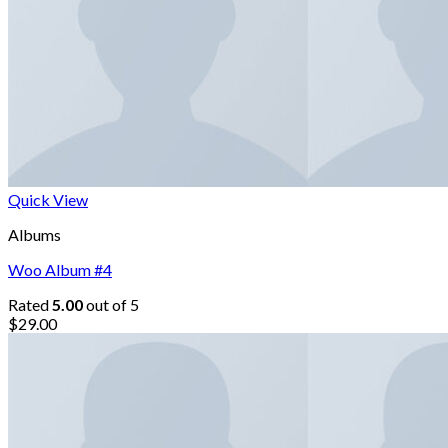
Quick View
Albums
Woo Album #4
Rated
5.00
out of 5
$
29.00