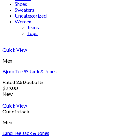
Shoes
Sweaters
Uncategorized
Women
Jeans
Tops
Quick View
Men
Bjorn Tee SS Jack & Jones
Rated
3.50
out of 5
$
29.00
New
Quick View
Out of stock
Men
Land Tee Jack & Jones