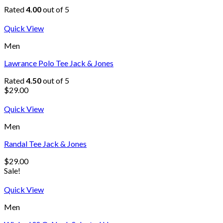
Rated
4.00
out of 5
Quick View
Men
Lawrance Polo Tee Jack & Jones
Rated
4.50
out of 5
$
29.00
Quick View
Men
Randal Tee Jack & Jones
$
29.00
Sale!
Quick View
Men