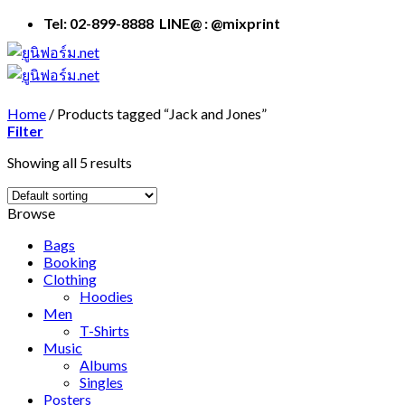
Skip
Tel: 02-899-8888 LINE@ : @mixprint
to
content
Home
/
Products tagged “Jack and Jones”
Filter
Showing all 5 results
Browse
Bags
Booking
Clothing
Hoodies
Men
T-Shirts
Music
Albums
Singles
Posters