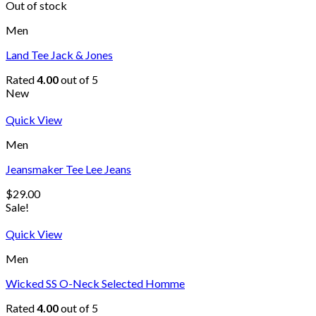
Out of stock
Men
Land Tee Jack & Jones
Rated
4.00
out of 5
New
Quick View
Men
Jeansmaker Tee Lee Jeans
$
29.00
Sale!
Quick View
Men
Wicked SS O-Neck Selected Homme
Rated
4.00
out of 5