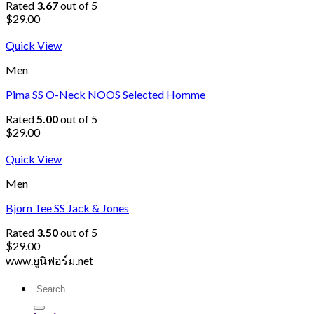
Rated
3.67
out of 5
$
29.00
Quick View
Men
Pima SS O-Neck NOOS Selected Homme
Rated
5.00
out of 5
$
29.00
Quick View
Men
Bjorn Tee SS Jack & Jones
Rated
3.50
out of 5
$
29.00
www.ยูนิฟอร์ม.net
Search
for: