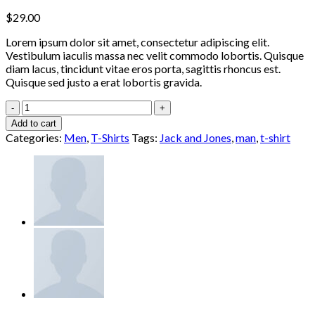
$
29.00
Lorem ipsum dolor sit amet, consectetur adipiscing elit.
Vestibulum iaculis massa nec velit commodo lobortis. Quisque
diam lacus, tincidunt vitae eros porta, sagittis rhoncus est.
Quisque sed justo a erat lobortis gravida.
Randal
Tee
Add to cart
Jack
Categories:
Men
,
T-Shirts
Tags:
Jack and Jones
,
man
,
t-shirt
&
Jones
quantity