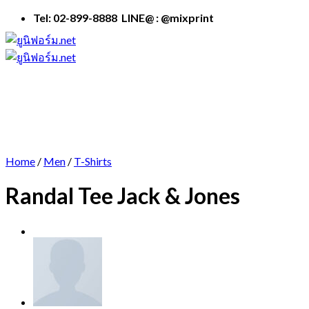
Skip
Tel: 02-899-8888 LINE@ : @mixprint
to
content
Home
/
Men
/
T-Shirts
Randal Tee Jack & Jones