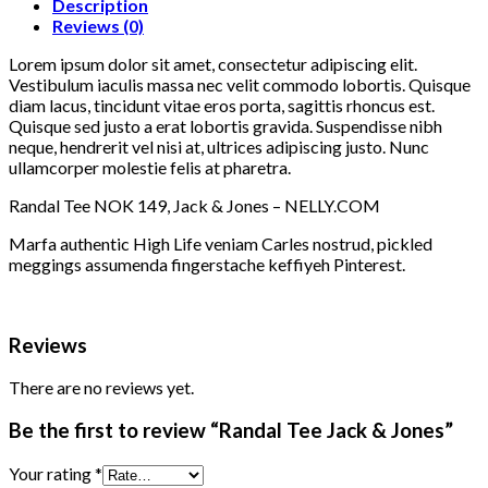
Description
Reviews (0)
Lorem ipsum dolor sit amet, consectetur adipiscing elit.
Vestibulum iaculis massa nec velit commodo lobortis. Quisque
diam lacus, tincidunt vitae eros porta, sagittis rhoncus est.
Quisque sed justo a erat lobortis gravida. Suspendisse nibh
neque, hendrerit vel nisi at, ultrices adipiscing justo. Nunc
ullamcorper molestie felis at pharetra.
Randal Tee NOK 149, Jack & Jones – NELLY.COM
Marfa authentic High Life veniam Carles nostrud, pickled
meggings assumenda fingerstache keffiyeh Pinterest.
Reviews
There are no reviews yet.
Be the first to review “Randal Tee Jack & Jones”
Your rating
*