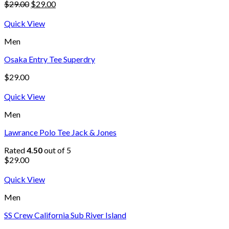
$
29.00
$
29.00
Quick View
Men
Osaka Entry Tee Superdry
$
29.00
Quick View
Men
Lawrance Polo Tee Jack & Jones
Rated
4.50
out of 5
$
29.00
Quick View
Men
SS Crew California Sub River Island