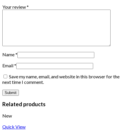
Your review
*
Name
*
Email
*
Save my name, email, and website in this browser for the
next time I comment.
Related products
New
Quick View