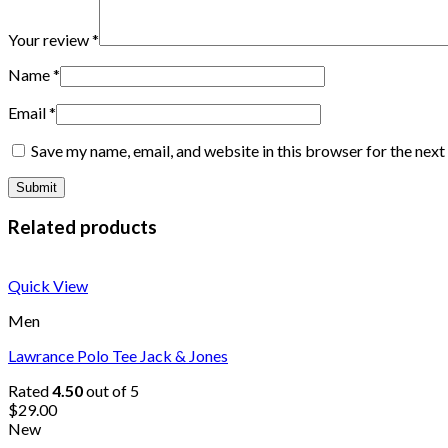
Your review
*
Name
*
Email
*
Save my name, email, and website in this browser for the nex
Related products
Quick View
Men
Lawrance Polo Tee Jack & Jones
Rated
4.50
out of 5
$
29.00
New