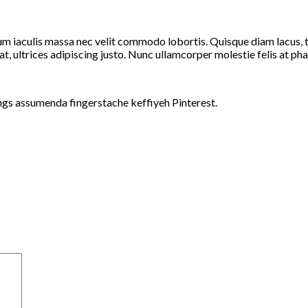
um iaculis massa nec velit commodo lobortis. Quisque diam lacus, ti
at, ultrices adipiscing justo. Nunc ullamcorper molestie felis at pha
ngs assumenda fingerstache keffiyeh Pinterest.