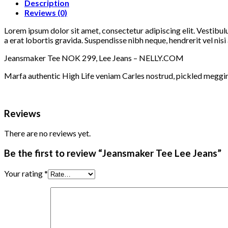
Description
Reviews (0)
Lorem ipsum dolor sit amet, consectetur adipiscing elit. Vestibul
a erat lobortis gravida. Suspendisse nibh neque, hendrerit vel nisi 
Jeansmaker Tee NOK 299, Lee Jeans – NELLY.COM
Marfa authentic High Life veniam Carles nostrud, pickled meggi
Reviews
There are no reviews yet.
Be the first to review “Jeansmaker Tee Lee Jeans”
Your rating
*