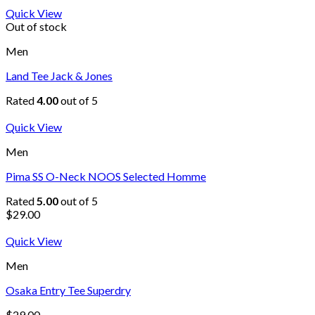
Quick View
Out of stock
Men
Land Tee Jack & Jones
Rated
4.00
out of 5
Quick View
Men
Pima SS O-Neck NOOS Selected Homme
Rated
5.00
out of 5
$
29.00
Quick View
Men
Osaka Entry Tee Superdry
$
29.00