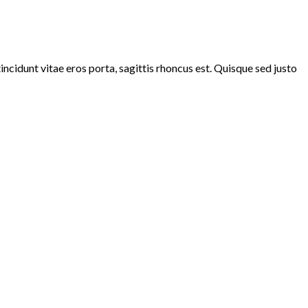
ncidunt vitae eros porta, sagittis rhoncus est. Quisque sed justo