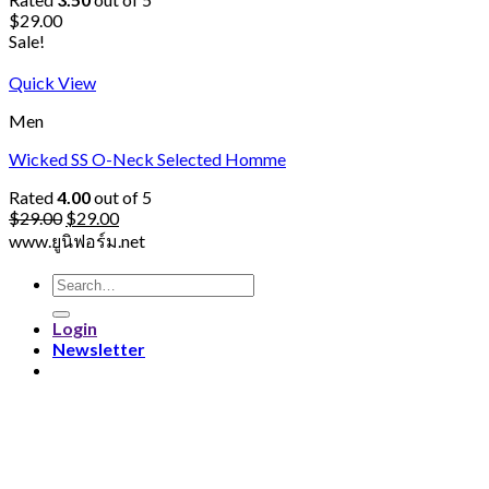
$
29.00
Sale!
Quick View
Men
Wicked SS O-Neck Selected Homme
Rated
4.00
out of 5
$
29.00
$
29.00
www.ยูนิฟอร์ม.net
Search
for:
Login
Newsletter
Login
Username or email address
*