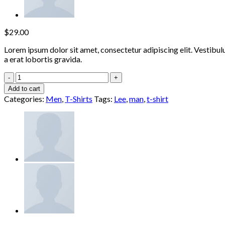
$
29.00
Lorem ipsum dolor sit amet, consectetur adipiscing elit. Vestibul
a erat lobortis gravida.
Jeansmaker
Tee
Add to cart
Lee
Categories:
Men
,
T-Shirts
Tags:
Lee
,
man
,
t-shirt
Jeans
quantity