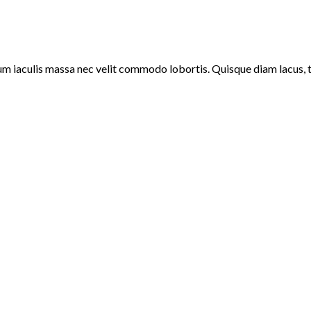
um iaculis massa nec velit commodo lobortis. Quisque diam lacus, ti