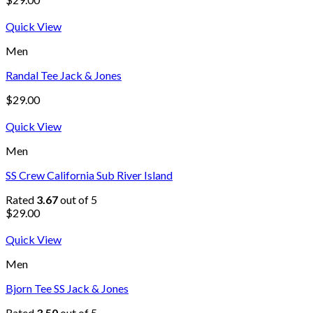
Quick View
Men
Randal Tee Jack & Jones
$
29.00
Quick View
Men
SS Crew California Sub River Island
Rated
3.67
out of 5
$
29.00
Quick View
Men
Bjorn Tee SS Jack & Jones
Rated
3.50
out of 5