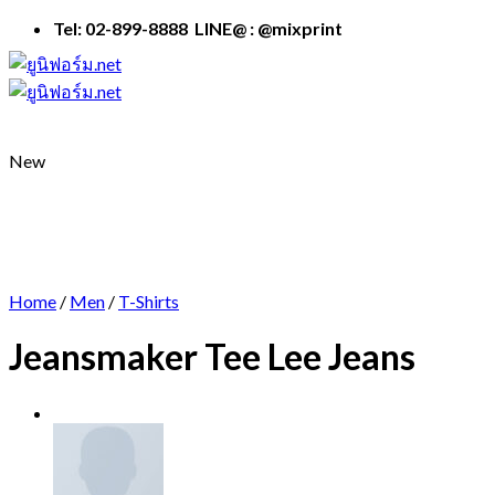
Skip
Tel: 02-899-8888 LINE@ : @mixprint
to
content
New
Home
/
Men
/
T-Shirts
Jeansmaker Tee Lee Jeans