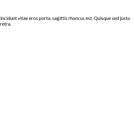
ncidunt vitae eros porta, sagittis rhoncus est. Quisque sed justo
retra.