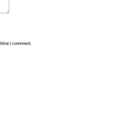
t time I comment.